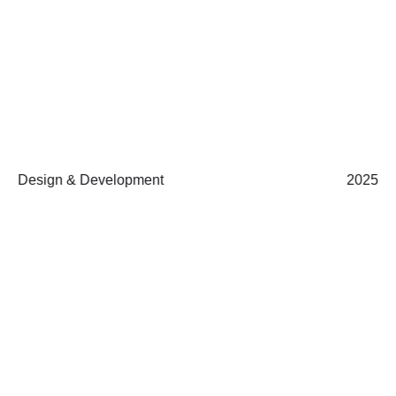
Design & Development
2025