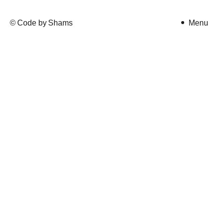
©
Code by
Shams
Tajbir
Menu