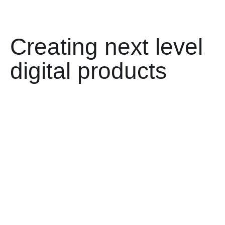
Creating next level
digital products