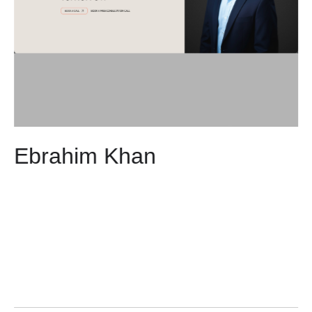
Ebrahim Khan