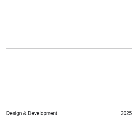
Design & Development
2025