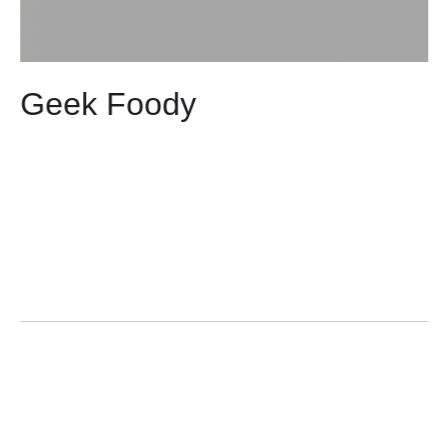
Geek Foody