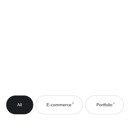
4
9
E-commerce
Portfolio
All