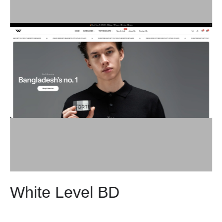
White Level BD