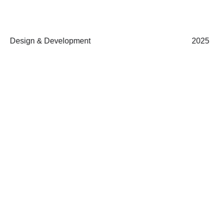
Design & Development
2025